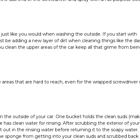
r, just like you would when washing the outside. If you start with 
t be adding a new layer of dirt when cleaning things like the das
 clean the upper areas of the car keep all that grime from being
 areas that are hard to reach, even for the wrapped screwdriver o
 the outside of your car. One bucket holds the clean suds (make
has clean water for rinsing. After scrubbing the exterior of your 
 out in the rinsing water before returning it to the soapy water. T
n the sponge from getting into your clean suds and scrubbed back 