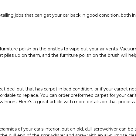
ailing jobs that can get your car back in good condition, both ins
furniture polish on the bristles to wipe out your air vents. Vacuu
t piles up on them, and the furniture polish on the brush will hel
at deal but that has carpet in bad condition, or if your carpet nee
ffordable to replace. You can order preformed carpet for your car’
w hours. Here’s a great article with more details on that process.
nnies of your car’s interior, but an old, dull screwdriver can be a
the dull end of the screwdriver and spray with an all-purpose clea