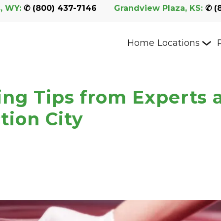
, WY:
 ✆ 
(800) 437-7146
Grandview Plaza, KS:
 ✆ 
(
Home
Locations
ing Tips from Experts 
tion City