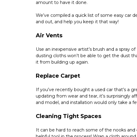
amount to have it done.
We’ve compiled a quick list of some easy car det
and out, and help you keep it that way!
Air Vents
Use an inexpensive artist’s brush and a spray of 
dusting cloths won’t be able to get the dust tha
it from building up again.
Replace Carpet
If you’ve recently bought a used car that’s a gre
updating from wear and tear, it’s surprisingly a
and model, and installation would only take a fe
Cleaning Tight Spaces
It can be hard to reach some of the nooks and cra
helpful tool in the process! Wrap a cloth around 