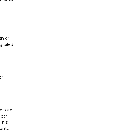
h or 
 piled 
r 
 sure 
car 
his 
onto 