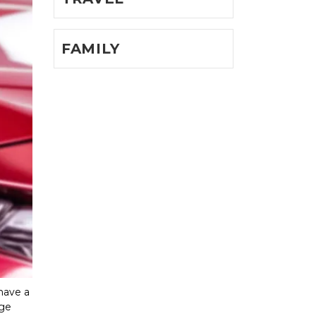
FAMILY
have a 
ge 