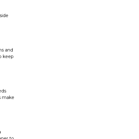
ide 
ms and 
p keep 
ds 
s make 
 
ner to 