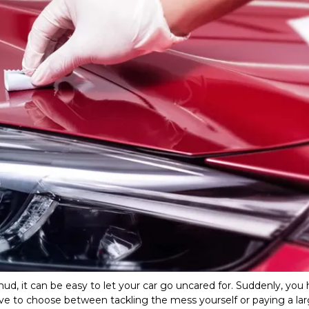
ud, it can be easy to let your car go uncared for. Suddenly, you 
e to choose between tackling the mess yourself or paying a lar