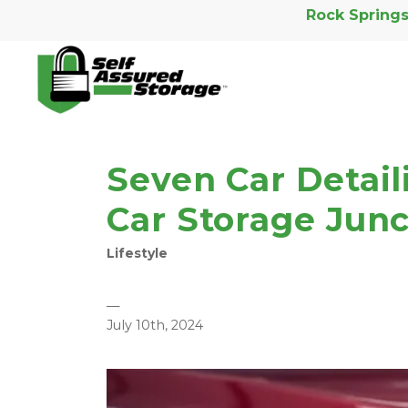
Rock Springs
Seven Car Detail
Car Storage Junc
Lifestyle
—
July 10th, 2024