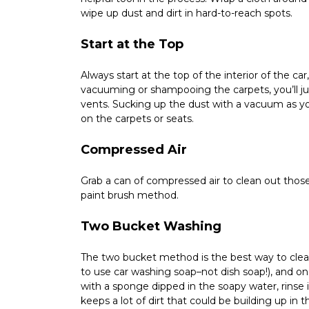
wipe up dust and dirt in hard-to-reach spots.
Start at the Top
Always start at the top of the interior of the ca
vacuuming or shampooing the carpets, you’ll jus
vents. Sucking up the dust with a vacuum as you
on the carpets or seats.
Compressed Air
Grab a can of compressed air to clean out those
paint brush method.
Two Bucket Washing
The two bucket method is the best way to clean
to use car washing soap–not dish soap!), and one 
with a sponge dipped in the soapy water, rinse it
keeps a lot of dirt that could be building up i