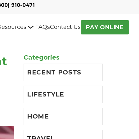
800) 910-0471
Resources
FAQs
Contact Us
PAY ONLINE
Categories
at
RECENT POSTS
LIFESTYLE
HOME
TRAVEL