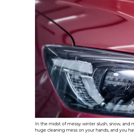
In the midst of messy winter slush, snow, and m
huge cleaning mess on your hands, and you hav