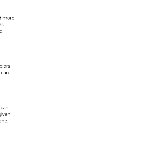
d more 
. 
 
lors 
 can 
can 
iven 
one.