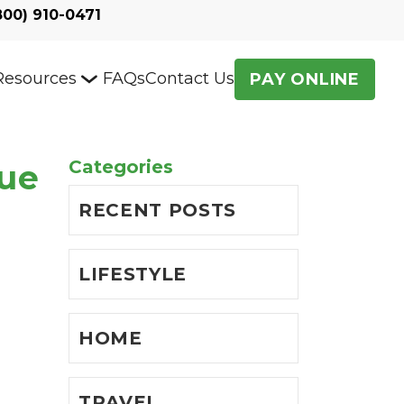
800) 910-0471
Resources
FAQs
Contact Us
PAY ONLINE
Categories
que
RECENT POSTS
LIFESTYLE
HOME
TRAVEL