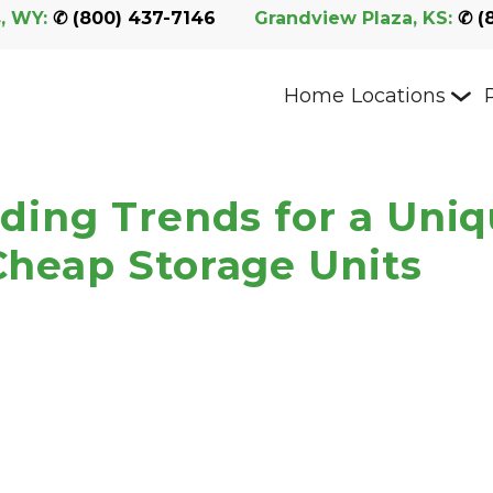
, WY:
 ✆ 
(800) 437-7146
Grandview Plaza, KS:
 ✆ 
(
Home
Locations
ding Trends for a Uni
heap Storage Units