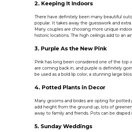
2. Keeping It Indoors
There have definitely been many beautiful out
popular. It takes away the guesswork and extra
Many couples are choosing more unique indoor 
historic locations. The high ceilings add to an a
3. Purple As the New Pink
Pink has long been considered one of the top w
are coming back in, and purple is definitely going
be used as a bold lip color, a stunning large bl
4. Potted Plants in Decor
Many grooms and brides are opting for potted p
add height from the ground up, lots of greenery
away to family and friends. Pots can be draped 
5. Sunday Weddings