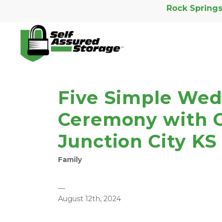
Rock Springs
Five Simple Wed
Ceremony with C
Junction City KS
Family
—
August 12th, 2024