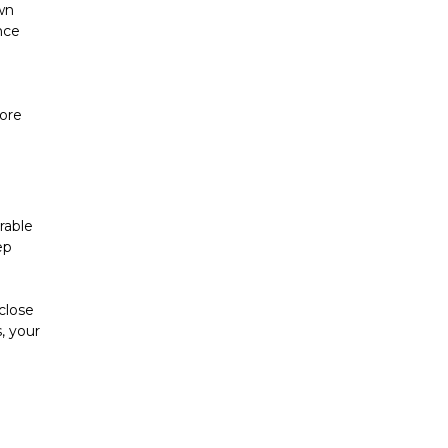
n 
ce 
ore 
able 
p 
close 
 your 