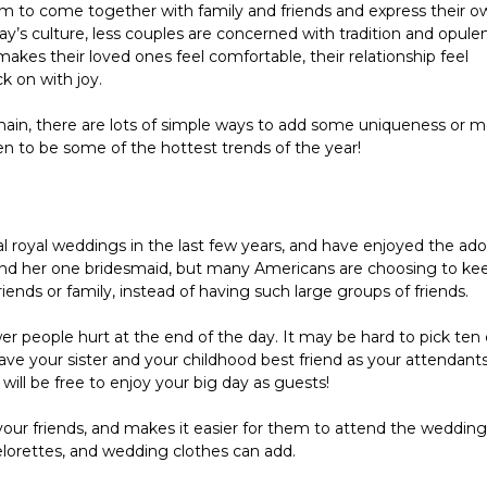
m to come together with family and friends and express their ow
ay’s culture, less couples are concerned with tradition and opulen
akes their loved ones feel comfortable, their relationship feel 
k on with joy.
ain, there are lots of simple ways to add some uniqueness or m
n to be some of the hottest trends of the year!
l royal weddings in the last few years, and have enjoyed the ador
e and her one bridesmaid, but many Americans are choosing to kee
friends or family, instead of having such large groups of friends.
fewer people hurt at the end of the day. It may be hard to pick ten 
have your sister and your childhood best friend as your attendants,
 will be free to enjoy your big day as guests!
 your friends, and makes it easier for them to attend the wedding 
elorettes, and wedding clothes can add.