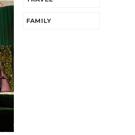
FAMILY