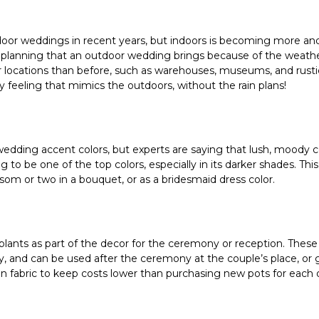
door weddings in recent years, but indoors is becoming more an
 planning that an outdoor wedding brings because of the weather
locations than before, such as warehouses, museums, and rustic
iry feeling that mimics the outdoors, without the rain plans!
edding accent colors, but experts are saying that lush, moody co
 to be one of the top colors, especially in its darker shades. This
ossom or two in a bouquet, or as a bridesmaid dress color.
lants as part of the decor for the ceremony or reception. These 
, and can be used after the ceremony at the couple’s place, or g
in fabric to keep costs lower than purchasing new pots for each 