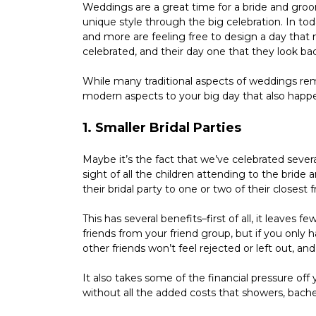
Weddings are a great time for a bride and groo
unique style through the big celebration. In tod
and more are feeling free to design a day that m
celebrated, and their day one that they look bac
While many traditional aspects of weddings rem
modern aspects to your big day that also happe
1. Smaller Bridal Parties
Maybe it’s the fact that we’ve celebrated severa
sight of all the children attending to the brid
their bridal party to one or two of their closest 
This has several benefits–first of all, it leaves 
friends from your friend group, but if you only 
other friends won’t feel rejected or left out, and
It also takes some of the financial pressure off
without all the added costs that showers, bach