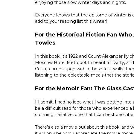
enjoying those slow winter days and nights.
Everyone knows that the epitome of winter is cu
add to your reading list this winter!
For the Historical Fiction Fan Wh
Towles
In this book, it’s 1922 and Count Alexander Ily
Moscow Hotel Metropol. In beautiful, witty, and
Count comes upon within those four walls. There
listening to the delectable meals that the stori
For the Memoir Fan: The Glass Cas
I’ll admit, I had no idea what I was getting into 
be a difficult read for those who experienced a 
stunning narrative, one that I can best describe
There’s also a movie out about this book, and whi
it will only help you appreciate the movie more.