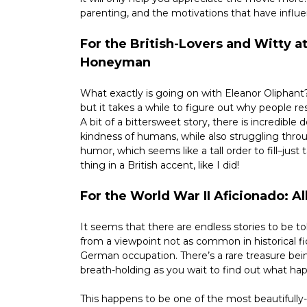
parenting, and the motivations that have influe
For the British-Lovers and Witty at
Honeyman
What exactly is going on with Eleanor Oliphant?
but it takes a while to figure out why people r
A bit of a bittersweet story, there is incredible
kindness of humans, while also struggling throug
humor, which seems like a tall order to fill–just 
thing in a British accent, like I did!
For the World War II Aficionado: 
It seems that there are endless stories to be tol
from a viewpoint not as common in historical fi
German occupation. There’s a rare treasure bei
breath-holding as you wait to find out what ha
This happens to be one of the most beautifully-w