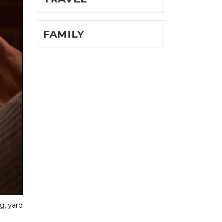
FAMILY
, yard 