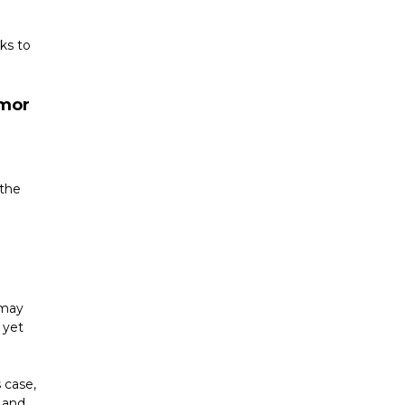
s to 
mor 
the 
 
may 
yet 
case, 
 and 