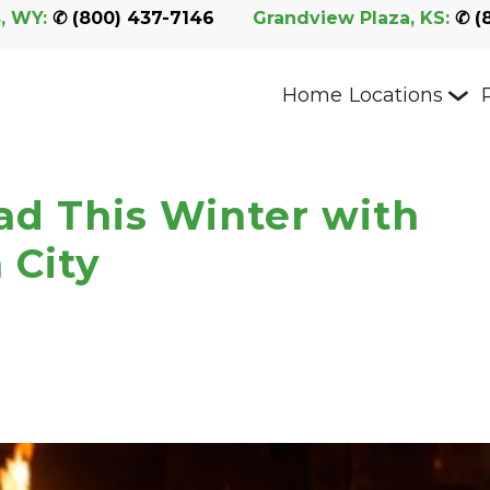
, WY:
 ✆ 
(800) 437-7146
Grandview Plaza, KS:
 ✆ 
(
Home
Locations
ad This Winter with
 City