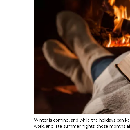
Winter is coming, and while the holidays can k
work, and late summer nights, those months aft