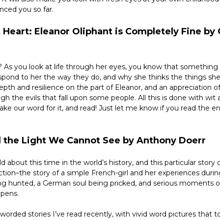
nced you so far.
 Heart: Eleanor Oliphant is Completely Fine by G
 As you look at life through her eyes, you know that something i
espond to her the way they do, and why she thinks the things she
 depth and resilience on the part of Eleanor, and an appreciation of
h the evils that fall upon some people. All this is done with wit 
take our word for it, and read! Just let me know if you read the ent
All the Light We Cannot See by Anthony Doerr
d about this time in the world’s history, and this particular story
ction–the story of a simple French-girl and her experiences durin
ng hunted, a German soul being pricked, and serious moments of
ppens.
orded stories I’ve read recently, with vivid word pictures that t