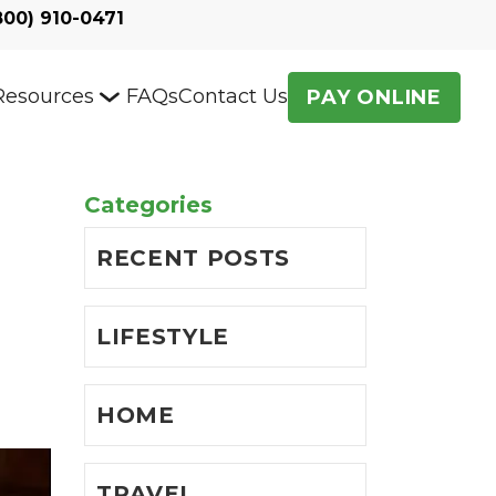
800) 910-0471
Resources
FAQs
Contact Us
PAY ONLINE
Categories
RECENT POSTS
LIFESTYLE
HOME
TRAVEL