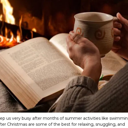
eep us very busy after months of summer activities like swimming
er Christmas are some of the best for relaxing, snuggling, and 