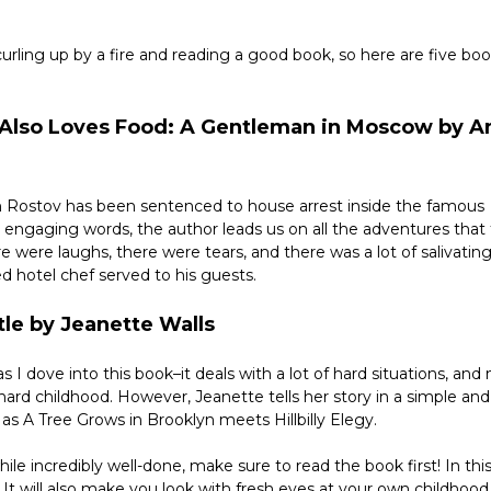
rling up by a fire and reading a good book, so here are five book
o Also Loves Food: A Gentleman in Moscow by A
ich Rostov has been sentenced to house arrest inside the famous 
 engaging words, the author leads us on all the adventures that 
 were laughs, there were tears, and there was a lot of salivating
ed hotel chef served to his guests.
tle by Jeanette Walls
as I dove into this book–it deals with a lot of hard situations, and 
hard childhood. However, Jeanette tells her story in a simple and 
 as A Tree Grows in Brooklyn meets Hillbilly Elegy.
le incredibly well-done, make sure to read the book first! In this 
 It will also make you look with fresh eyes at your own childhood