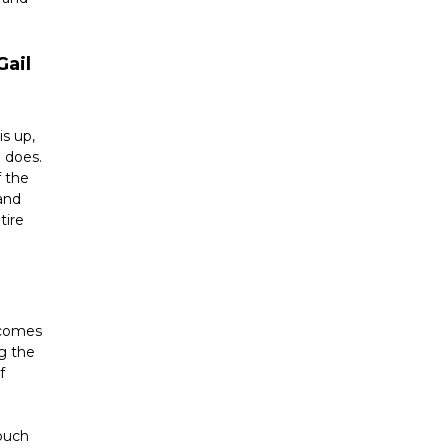
ail 
s up, 
 does. 
 the 
and 
ire 
 comes 
g the 
 
ouch 