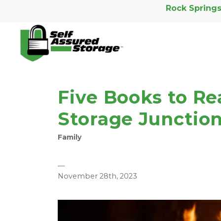
Rock Springs
Five Books to Re
Storage Junction
Family
—
November 28th, 2023