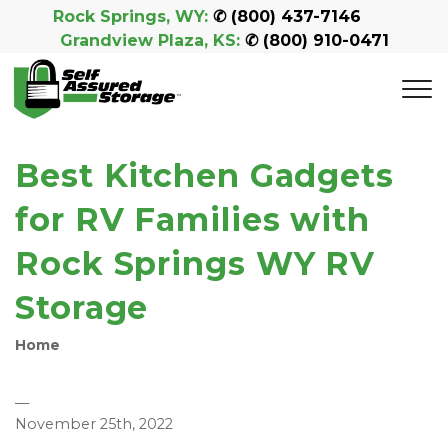
Rock Springs, WY:
 ✆ 
(800) 437-7146
Grandview Plaza, KS:
 ✆ 
(800) 910-0471
Best Kitchen Gadgets
for RV Families with
Rock Springs WY RV
Storage
Home
—
November 25th, 2022