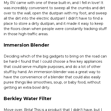
My RV came with one of these built-in, and I fell in love! It 
was incredibly convenient to sweep all the crumbs and dirt 
over to the wall, open the dustpan with my foot, and sweep 
all the dirt into the electric dustpan! I didn’t have to find a 
place to store a dirty dustpan, and it made it easy to keep 
the floors clean when people were constantly tracking stuff 
in those high-traffic areas.
Immersion Blender
Deciding which of the big gadgets to bring on the road can 
be hard–I found that I could choose a few key appliances 
that could serve multiple purposes, and do a lot of other 
stuff by hand. An immersion blender was a great way to 
have the convenience of a blender that could also easily 
puree things like smoothies, soup, or baby food, without 
getting an extra bowl dirty.
Berkley Water Filter
Move over, Brita! This is a product that I didn’t have, but I 