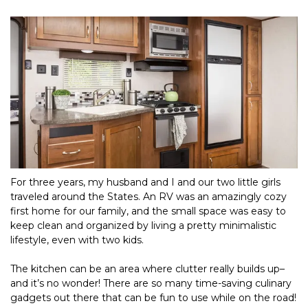
For three years, my husband and I and our two little girls 
traveled around the States. An RV was an amazingly cozy 
first home for our family, and the small space was easy to 
keep clean and organized by living a pretty minimalistic 
lifestyle, even with two kids.
The kitchen can be an area where clutter really builds up–
and it’s no wonder! There are so many time-saving culinary 
gadgets out there that can be fun to use while on the road! 