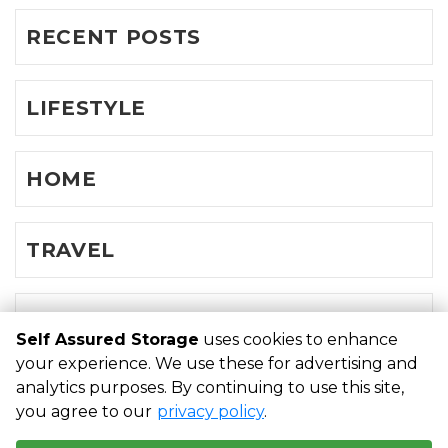
RECENT POSTS
LIFESTYLE
HOME
TRAVEL
FAMILY
Self Assured Storage
uses cookies to enhance
your experience. We use these for advertising and
analytics purposes. By continuing to use this site,
©
Self Assured Storage
Terms
Privacy
All sizes are
you agree to our
privacy policy
.
approximate
Some restrictions may apply
Admin