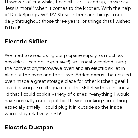
However, after a while, it can all start to add up, so we say 
“less is more!” when it comes to the kitchen. With the help 
of Rock Springs, WY RV Storage, here are things I used 
daily throughout those three years…or things that I wished 
I’d had!
Electric Skillet
We tried to avoid using our propane supply as much as 
possible (it can get expensive!), so I mostly cooked using 
the convection/microwave oven and an electric skillet in 
place of the oven and the stove. Added bonus–the unused 
oven made a great storage place for other kitchen gear! I 
loved having a small square electric skillet with sides and a 
lid that I could cook a variety of dishes in–anything I would 
have normally used a pot for. If I was cooking something 
especially smelly, I could plug it in outside so the inside 
would stay relatively fresh!
Electric Dustpan