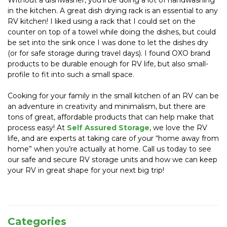
Without a dishwasher, you’ll be doing a lot of handwashing 
in the kitchen. A great dish drying rack is an essential to any 
RV kitchen! I liked using a rack that I could set on the 
counter on top of a towel while doing the dishes, but could 
be set into the sink once I was done to let the dishes dry 
(or for safe storage during travel days). I found OXO brand 
products to be durable enough for RV life, but also small-
profile to fit into such a small space.
Cooking for your family in the small kitchen of an RV can be 
an adventure in creativity and minimalism, but there are 
tons of great, affordable products that can help make that 
process easy! At 
Self Assured Storage
, we love the RV 
life, and are experts at taking care of your “home away from 
home” when you’re actually at home. Call us today to see 
our safe and secure RV storage units and how we can keep 
your RV in great shape for your next big trip!
Categories