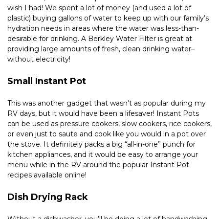
wish I had! We spent a lot of money (and used a lot of 
plastic) buying gallons of water to keep up with our family’s 
hydration needs in areas where the water was less-than-
desirable for drinking. A Berkley Water Filter is great at 
providing large amounts of fresh, clean drinking water–
without electricity!
Small Instant Pot
This was another gadget that wasn’t as popular during my 
RV days, but it would have been a lifesaver! Instant Pots 
can be used as pressure cookers, slow cookers, rice cookers, 
or even just to saute and cook like you would in a pot over 
the stove. It definitely packs a big “all-in-one” punch for 
kitchen appliances, and it would be easy to arrange your 
menu while in the RV around the popular Instant Pot 
recipes available online!
Dish Drying Rack