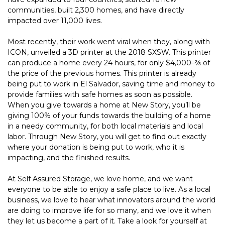
communities, built 2,300 homes, and have directly 
impacted over 11,000 lives.
Most recently, their work went viral when they, along with 
ICON, unveiled a 3D printer at the 2018 SXSW. This printer 
can produce a home every 24 hours, for only $4,000–⅔ of 
the price of the previous homes. This printer is already 
being put to work in El Salvador, saving time and money to 
provide families with safe homes as soon as possible.
When you give towards a home at New Story, you’ll be 
giving 100% of your funds towards the building of a home 
in a needy community, for both local materials and local 
labor. Through New Story, you will get to find out exactly 
where your donation is being put to work, who it is 
impacting, and the finished results.
At Self Assured Storage, we love home, and we want 
everyone to be able to enjoy a safe place to live. As a local 
business, we love to hear what innovators around the world 
are doing to improve life for so many, and we love it when 
they let us become a part of it. Take a look for yourself at 