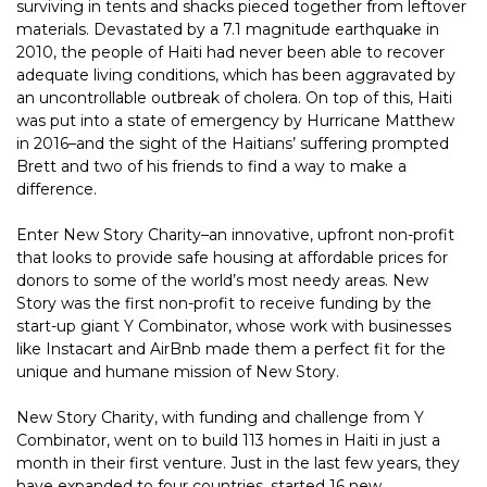
surviving in tents and shacks pieced together from leftover 
materials. Devastated by a 7.1 magnitude earthquake in 
2010, the people of Haiti had never been able to recover 
adequate living conditions, which has been aggravated by 
an uncontrollable outbreak of cholera. On top of this, Haiti 
was put into a state of emergency by Hurricane Matthew 
in 2016–and the sight of the Haitians’ suffering prompted 
Brett and two of his friends to find a way to make a 
difference.
Enter New Story Charity–an innovative, upfront non-profit 
that looks to provide safe housing at affordable prices for 
donors to some of the world’s most needy areas. New 
Story was the first non-profit to receive funding by the 
start-up giant Y Combinator, whose work with businesses 
like Instacart and AirBnb made them a perfect fit for the 
unique and humane mission of New Story.
New Story Charity, with funding and challenge from Y 
Combinator, went on to build 113 homes in Haiti in just a 
month in their first venture. Just in the last few years, they 
have expanded to four countries, started 16 new 