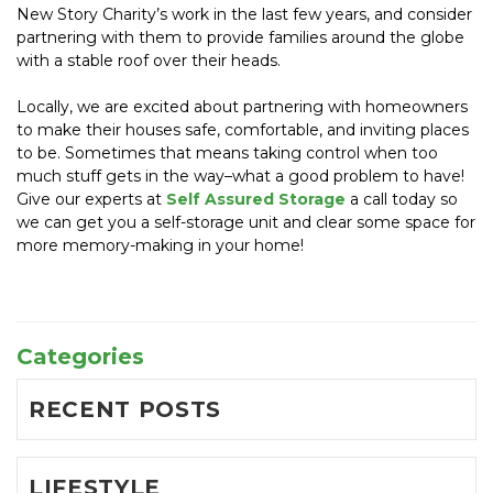
New Story Charity’s work in the last few years, and consider 
partnering with them to provide families around the globe 
with a stable roof over their heads.
Locally, we are excited about partnering with homeowners 
to make their houses safe, comfortable, and inviting places 
to be. Sometimes that means taking control when too 
much stuff gets in the way–what a good problem to have! 
Give our experts at 
Self Assured Storage
 a call today so 
we can get you a self-storage unit and clear some space for 
more memory-making in your home!
Categories
RECENT POSTS
LIFESTYLE