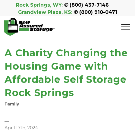
Rock Springs, WY:
 ✆ 
(800) 437-7146
Grandview Plaza, KS:
 ✆ 
(800) 910-0471
A Charity Changing the
Housing Game with
Affordable Self Storage
Rock Springs
Family
—
April 17th, 2024