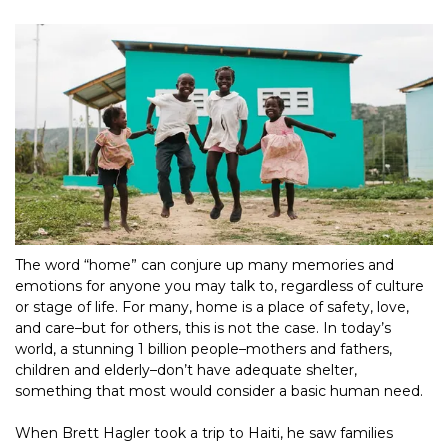
The word “home” can conjure up many memories and 
emotions for anyone you may talk to, regardless of culture 
or stage of life. For many, home is a place of safety, love, 
and care–but for others, this is not the case. In today’s 
world, a stunning 1 billion people–mothers and fathers, 
children and elderly–don’t have adequate shelter, 
something that most would consider a basic human need.
When Brett Hagler took a trip to Haiti, he saw families 