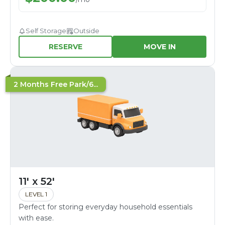
Self Storage
Outside
RESERVE
MOVE IN
2 Months Free Park/6...
11' x 52'
LEVEL 1
Perfect for storing everyday household essentials
with ease.