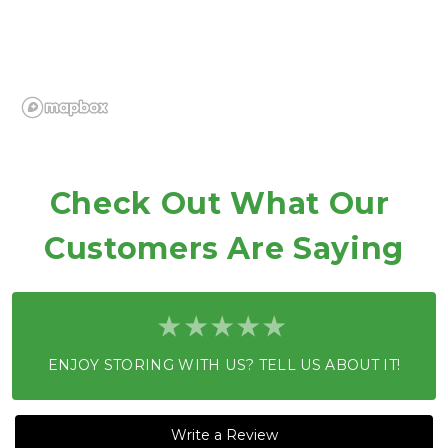
Check Out What Our 
Customers Are Saying
ENJOY STORING WITH US? TELL US ABOUT IT!
Write a Review