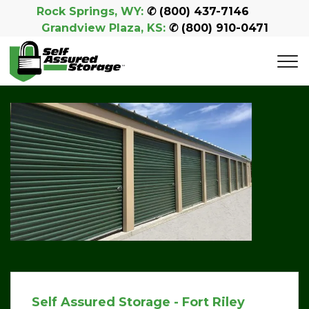
Rock Springs, WY:
 ✆ 
(800) 437-7146
Grandview Plaza, KS:
 ✆ 
(800) 910-0471
Self Assured Storage - Fort Riley