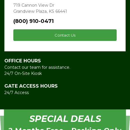
719 Cannon View Dr
Grandview Plaza, KS 66441
(800) 910-0471
Contact Us
OFFICE HOURS
Contact our team for assistance.
24/7 On-Site Kiosk
GATE ACCESS HOURS
24/7 Access
SPECIAL DEALS