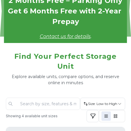
2 Months Free – Parking Only
Get 6 Months Free with 2-Year 
Prepay
Contact us for details
.
Find Your Perfect Storage
Unit
Explore available units, compare options, and reserve
online in minutes
Size: Low to High
Showing
4
available unit sizes