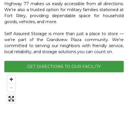
Highway 77 makes us easily accessible from all directions. 
We’re also a trusted option for military families stationed at 
Fort Riley, providing dependable space for household 
goods, vehicles, and more.
Self Assured Storage is more than just a place to store — 
we’re part of the Grandview Plaza community. We’re 
committed to serving our neighbors with friendly service, 
local reliability, and storage solutions you can count on. 
GET DIRECTIONS TO OUR FACILITY