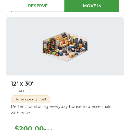
RESERVE
MOVE IN
12' x 30'
LEVEL 1
Hurry up only 1 Left
Perfect for storing everyday household essentials
with ease.
$
200.00
/
mo