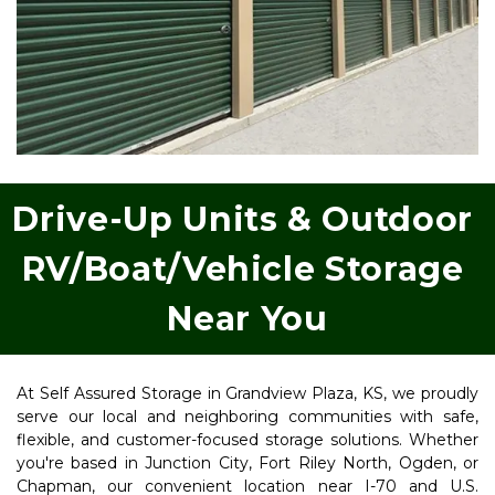
Drive-Up Units & Outdoor 
RV/Boat/Vehicle Storage 
Near You
At Self Assured Storage in Grandview Plaza, KS, we proudly 
serve our local and neighboring communities with safe, 
flexible, and customer-focused storage solutions. Whether 
you're based in Junction City, Fort Riley North, Ogden, or 
Chapman, our convenient location near I-70 and U.S. 