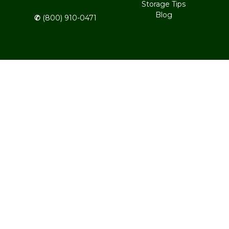
Storage Tips
Blog
✆
 (800) 910-0471