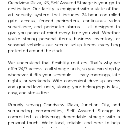
Grandview Plaza, KS, Self Assured Storage is your go-to 
destination. Our facility is equipped with a state-of-the-
art security system that includes 24-hour controlled 
gate access, fenced perimeters, continuous video 
surveillance, and perimeter alarms — all designed to 
give you peace of mind every time you visit. Whether 
you're storing personal items, business inventory, or 
seasonal vehicles, our secure setup keeps everything 
protected around the clock.
We understand that flexibility matters. That’s why we 
offer 24/7 access to all storage units, so you can stop by 
whenever it fits your schedule — early mornings, late 
nights, or weekends. With convenient drive-up access 
and ground-level units, storing your belongings is fast, 
easy, and stress-free.
Proudly serving Grandview Plaza, Junction City, and 
surrounding communities, Self Assured Storage is 
committed to delivering dependable storage with a 
personal touch. We’re local, reliable, and here to help 