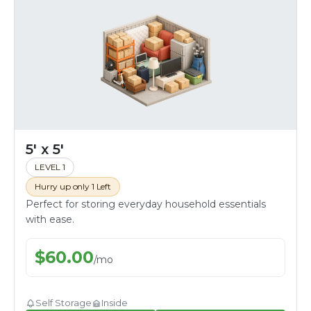
5' x 5'
LEVEL 1
Hurry up only 1 Left
Perfect for storing everyday household essentials
with ease.
$
60.00
/
mo
Self Storage
Inside