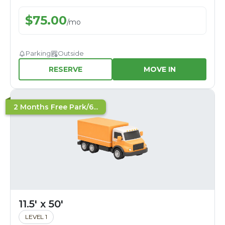
$
75.00
/
mo
Parking
Outside
RESERVE
MOVE IN
2 Months Free Park/6...
11.5' x 50'
LEVEL 1