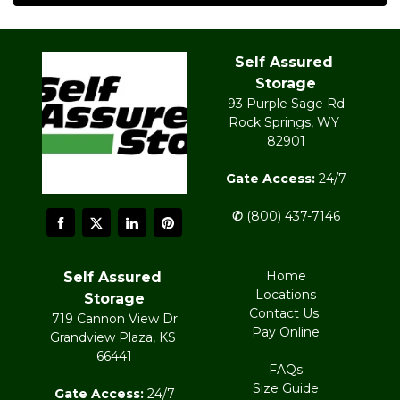
Self Assured 
Storage
93 Purple Sage Rd
Rock Springs, WY 
82901
Gate Access: 
24/7
✆
 (800) 437-7146
Home
Self Assured 
Locations
Storage
Contact Us
719 Cannon View Dr
Pay Online
Grandview Plaza, KS 
66441
FAQs
Size Guide
Gate Access: 
24/7