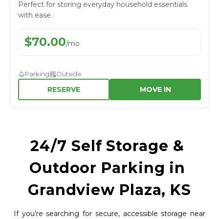
Perfect for storing everyday household essentials
with ease.
$
70.00
/
mo
Parking
Outside
RESERVE
MOVE IN
24/7 Self Storage & 
Outdoor Parking in 
Grandview Plaza, KS
If you’re searching for secure, accessible storage near 